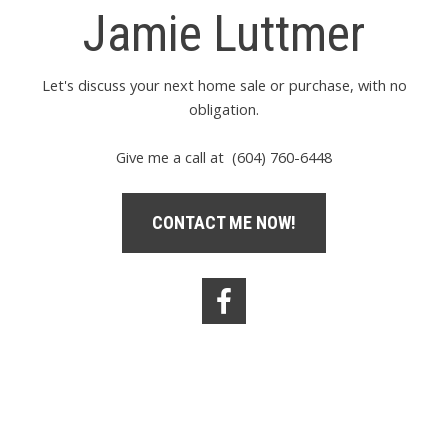
Jamie Luttmer
Let's discuss your next home sale or purchase, with no
obligation.
Give me a call at (604) 760-6448
CONTACT ME NOW!