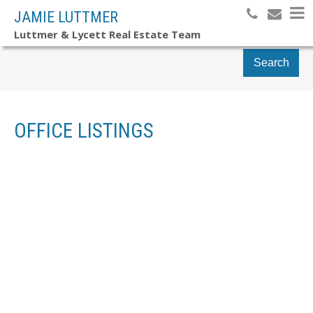
JAMIE LUTTMER
Luttmer & Lycett Real Estate Team
Search
OFFICE LISTINGS
7911 BEDWELL DRIVE
$1,890,000
ISLANDS-VAN. & GULF
5
RESIDENTIAL
BEDS:
PENDER ISLAND
V0N 2M2
4.0
BATHS:
3,891 SQ. FT.
1990
BUILT:
Details
Photos
Videos
Map