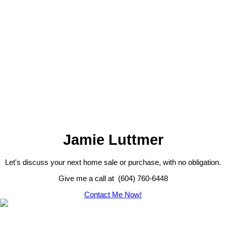
The data relating to real estate on this website
comes in part from the MLS® Reciprocity
program of either the Greater Vancouver REALTORS® (GVR), the
Fraser Valley Real Estate Board (FVREB) or the Chilliwack and
District Real Estate Board (CADREB). Real estate listings held by
participating real estate firms are marked with the MLS® logo and
detailed information about the listing includes the name of the listing
agent. This representation is based in whole or part on data
generated by either the GVR, the FVREB or the CADREB which
assumes no responsibility for its accuracy. The materials contained
on this page may not be reproduced without the express written
consent of either the GVR, the FVREB or the CADREB.
Jamie Luttmer
Let's discuss your next home sale or purchase, with no obligation.
Give me a call at (604) 760-6448
Contact Me Now!