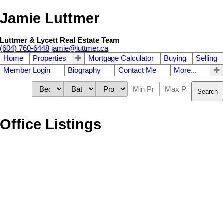
Jamie Luttmer
Luttmer & Lycett Real Estate Team
(604) 760-6448
jamie@luttmer.ca
Home
Properties
Mortgage Calculator
Buying
Selling
Member Login
Biography
Contact Me
More...
Search
Office Listings
1-12
242
23315 122 Avenue in Maple Ridge: East Central Land for sale :
MLS®# R3137699