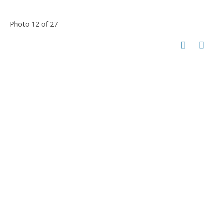
Photo 12 of 27