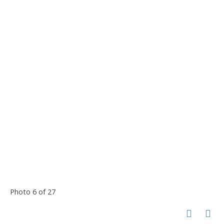
Photo 6 of 27