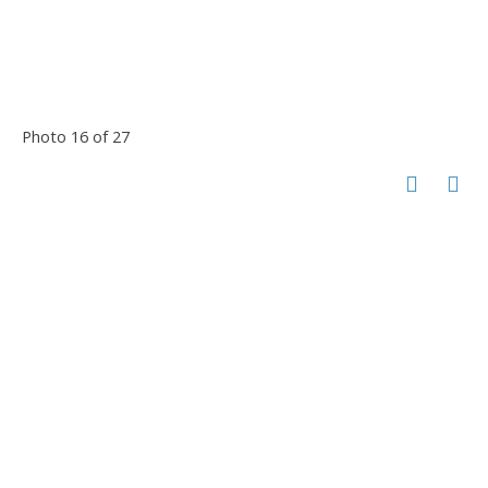
Photo 16 of 27