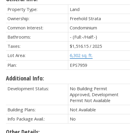
Property Type:
Land
Ownership:
Freehold Strata
Common Interest:
Condominium
Bathrooms:
-
(Full:-/Half:-)
Taxes:
$1,516.15 / 2025
Lot Area:
6,302 sq. ft.
Plan:
EPS7959
Additional Info:
Development Status:
No Building Permit
Approved, Development
Permit Not Available
Building Plans:
Not Available
Info Package Avail.:
No
Other Details: