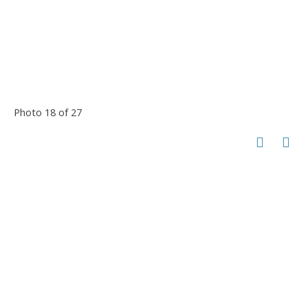
Photo 18 of 27