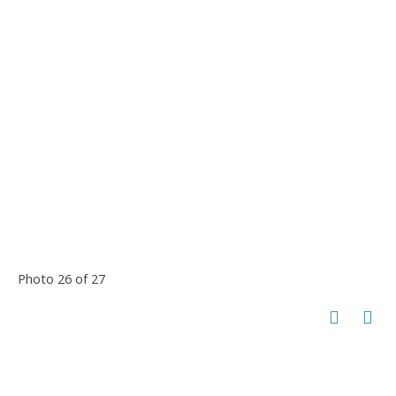
Photo 26 of 27