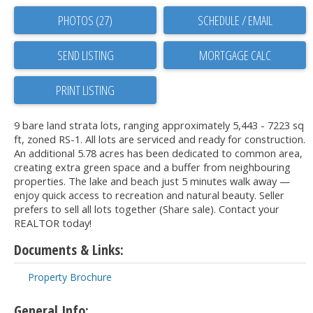
PHOTOS (27)
SCHEDULE / EMAIL
SEND LISTING
PRINT LISTING
9 bare land strata lots, ranging approximately 5,443 - 7223 sq
ft, zoned RS-1. All lots are serviced and ready for construction.
An additional 5.78 acres has been dedicated to common area,
creating extra green space and a buffer from neighbouring
properties. The lake and beach just 5 minutes walk away —
enjoy quick access to recreation and natural beauty. Seller
prefers to sell all lots together (Share sale). Contact your
REALTOR today!
Documents & Links:
Property Brochure
General Info: