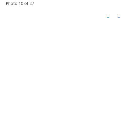
Photo 10 of 27