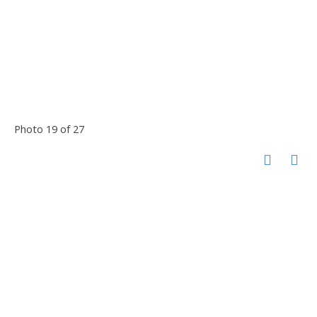
Photo 19 of 27