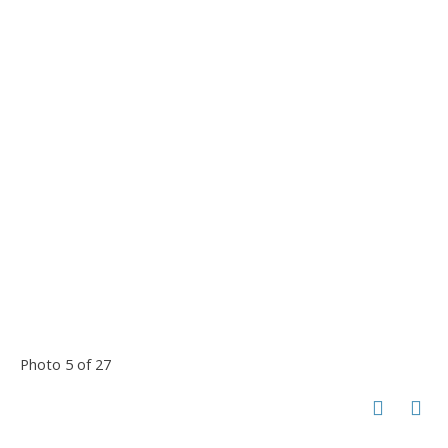
Photo 5 of 27