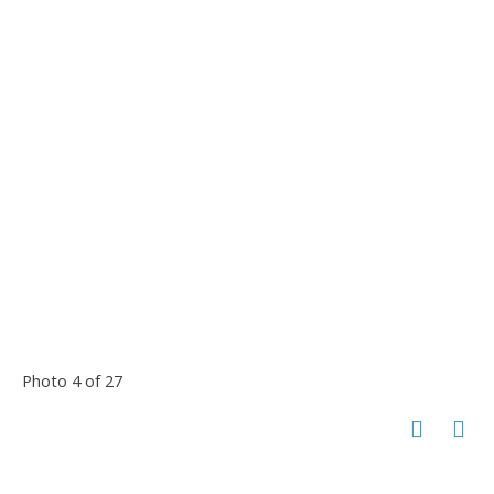
Photo 4 of 27