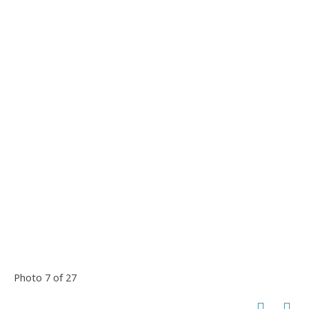
Photo 7 of 27