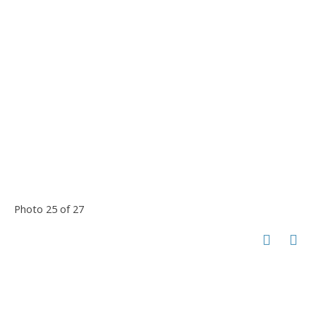
Photo 25 of 27