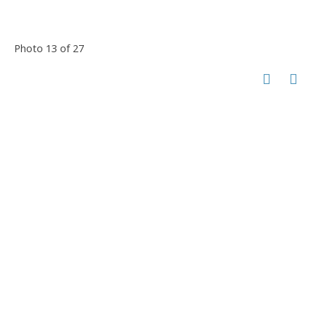
Photo 13 of 27