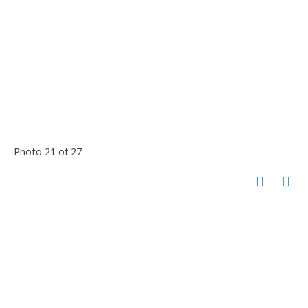
Photo 21 of 27