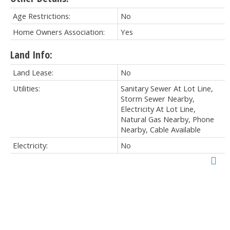
Age Restrictions:
No
Home Owners Association:
Yes
Land Info:
Land Lease:
No
Utilities:
Sanitary Sewer At Lot Line,
Storm Sewer Nearby,
Electricity At Lot Line,
Natural Gas Nearby, Phone
Nearby, Cable Available
Electricity:
No