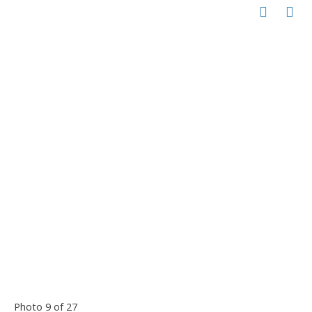
Photo 9 of 27