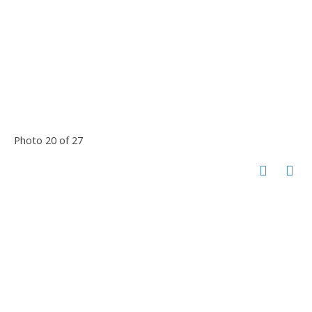
Photo 20 of 27