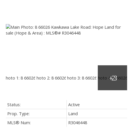
Status:
Active
Prop. Type:
Land
MLS® Num:
R3046448