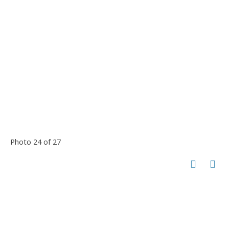
Photo 24 of 27