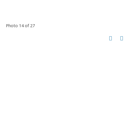
Photo 14 of 27