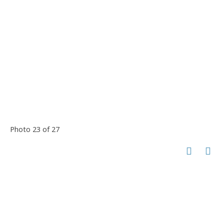
Photo 23 of 27