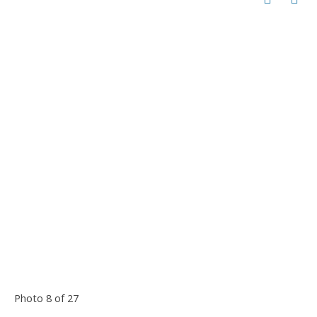
Photo 8 of 27