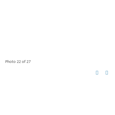
Photo 22 of 27