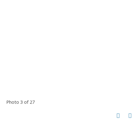
Photo 3 of 27