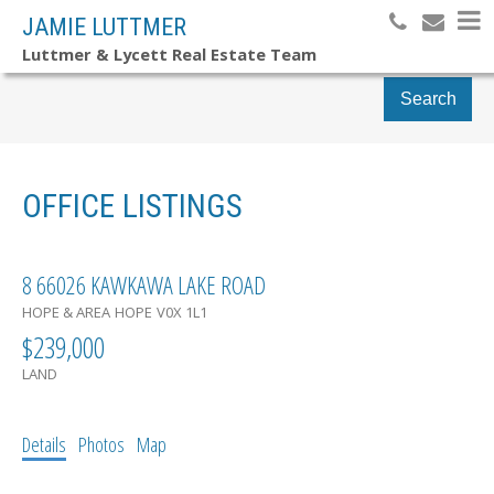
JAMIE LUTTMER
Luttmer & Lycett Real Estate Team
Search
OFFICE LISTINGS
8 66026 KAWKAWA LAKE ROAD
HOPE & AREA
HOPE
V0X 1L1
$239,000
LAND
Details
Photos
Map