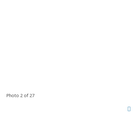
Photo 2 of 27