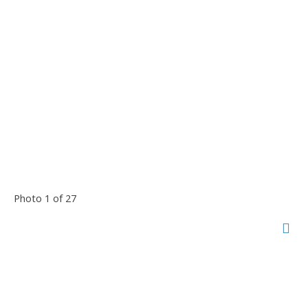
Photo 1 of 27