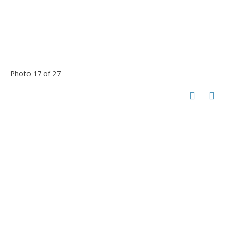
Photo 17 of 27