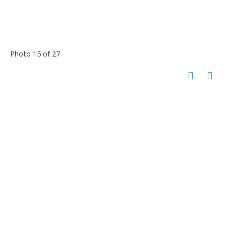
Photo 15 of 27