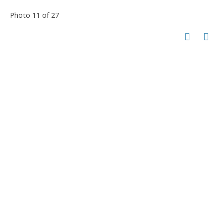
Photo 11 of 27