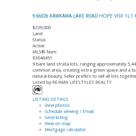
HOPE
V0X 1L1
9 66026 KAWKAWA LAKE ROAD
$239,000
Land
Status:
Active
MLS® Num:
R3046451
9 bare land strata lots, ranging approximately 5,44
common area, creating extra green space and a buf
natural beauty. Seller prefers to sell all lots toge
Listed by RE/MAX LIFESTYLES REALTY
LISTING DETAILS
View photos
Schedule viewing / Email
Send listing
View on map
Mortgage calculator