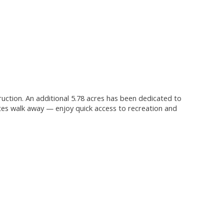
truction. An additional 5.78 acres has been dedicated to
tes walk away — enjoy quick access to recreation and