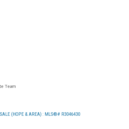
ate Team
SALE (HOPE & AREA) : MLS®# R3046430