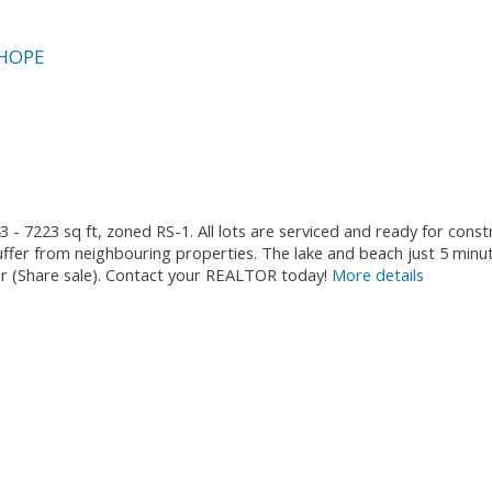
HOPE
3 - 7223 sq ft, zoned RS-1. All lots are serviced and ready for cons
fer from neighbouring properties. The lake and beach just 5 minu
ther (Share sale). Contact your REALTOR today!
More details