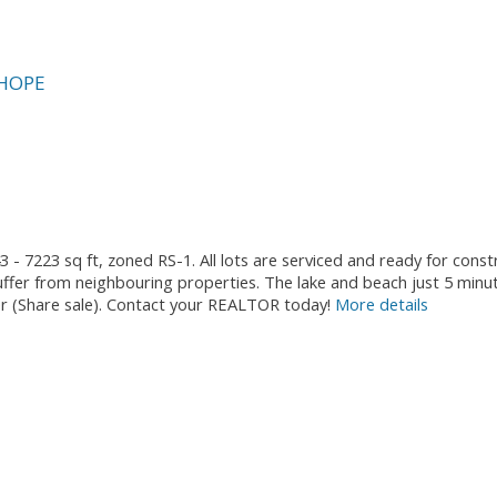
HOPE
3 - 7223 sq ft, zoned RS-1. All lots are serviced and ready for cons
fer from neighbouring properties. The lake and beach just 5 minu
ther (Share sale). Contact your REALTOR today!
More details