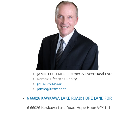
JAMIE LUTTMER Luttmer & Lycett Real Est
Remax Lifestyles Realty
(604) 760-6448
jamie@luttmer.ca
6 66026 KAWKAWA LAKE ROAD: HOPE LAND FOR 
6 66026 Kawkawa Lake Road
Hope
Hope
V0X 1L1