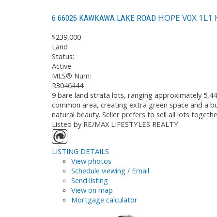
HOPE
V0X 1L1
6 66026 KAWKAWA LAKE ROAD
$239,000
Land
Status:
Active
MLS® Num:
R3046444
9 bare land strata lots, ranging approximately 5,44
common area, creating extra green space and a buf
natural beauty. Seller prefers to sell all lots toge
Listed by RE/MAX LIFESTYLES REALTY
LISTING DETAILS
View photos
Schedule viewing / Email
Send listing
View on map
Mortgage calculator