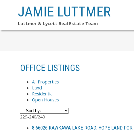
JAMIE LUTTMER
Luttmer & Lycett Real Estate Team
OFFICE LISTINGS
All Properties
Land
Residential
Open Houses
229-240
/
240
8 66026 KAWKAWA LAKE ROAD: HOPE LAND FOR 