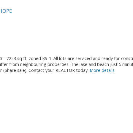
HOPE
3 - 7223 sq ft, zoned RS-1. All lots are serviced and ready for cons
fer from neighbouring properties. The lake and beach just 5 minu
ther (Share sale). Contact your REALTOR today!
More details