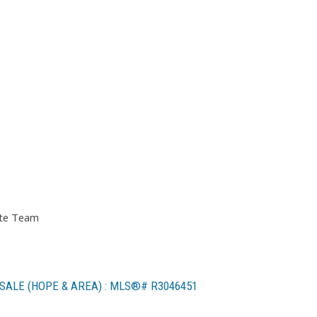
ate Team
SALE (HOPE & AREA) : MLS®# R3046451