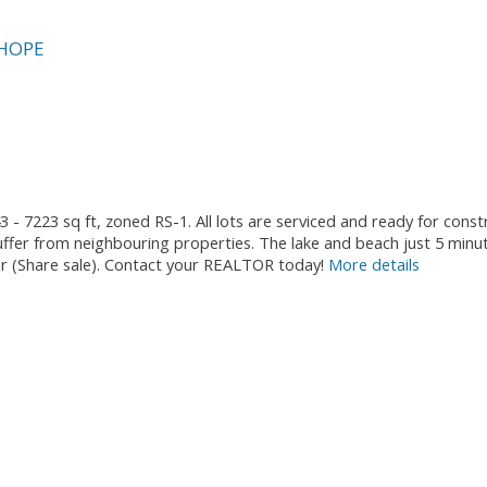
HOPE
3 - 7223 sq ft, zoned RS-1. All lots are serviced and ready for cons
fer from neighbouring properties. The lake and beach just 5 minu
ther (Share sale). Contact your REALTOR today!
More details