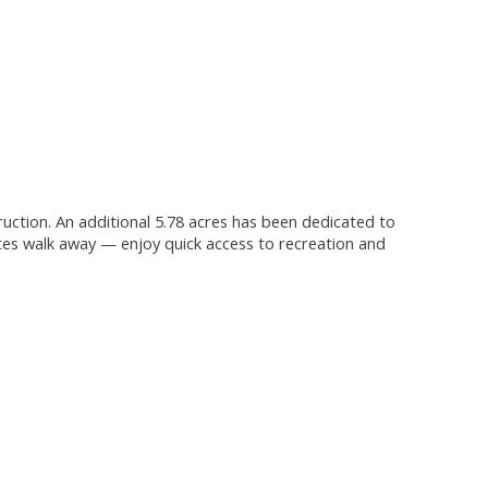
truction. An additional 5.78 acres has been dedicated to
tes walk away — enjoy quick access to recreation and