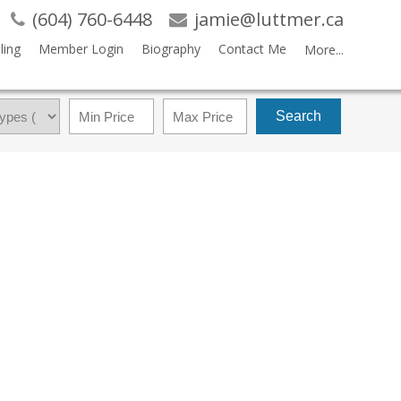
(604) 760-6448
jamie@luttmer.ca
ling
Member Login
Biography
Contact Me
More...
Search