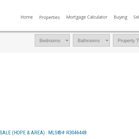
Home
Mortgage Calculator
Buying
Sel
Properties
SALE (HOPE & AREA) : MLS®# R3046448