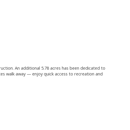
truction. An additional 5.78 acres has been dedicated to
tes walk away — enjoy quick access to recreation and