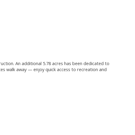
truction. An additional 5.78 acres has been dedicated to
tes walk away — enjoy quick access to recreation and