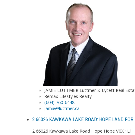
JAMIE LUTTMER Luttmer & Lycett Real Est
Remax Lifestyles Realty
(604) 760-6448
jamie@luttmer.ca
2 66026 KAWKAWA LAKE ROAD: HOPE LAND FOR 
2 66026 Kawkawa Lake Road
Hope
Hope
V0X 1L1