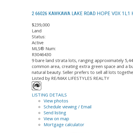
HOPE
V0X 1L1
2 66026 KAWKAWA LAKE ROAD
$239,000
Land
Status:
Active
MLS® Num:
R3046430
9 bare land strata lots, ranging approximately 5,44
common area, creating extra green space and a buf
natural beauty. Seller prefers to sell all lots toge
Listed by RE/MAX LIFESTYLES REALTY
LISTING DETAILS
View photos
Schedule viewing / Email
Send listing
View on map
Mortgage calculator