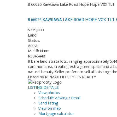
8 66026 Kawkawa Lake Road
Hope
Hope
V0X 1L1
HOPE
V0X 1L1
8 66026 KAWKAWA LAKE ROAD
$239,000
Land
Status:
Active
MLS® Num:
R3046448
9 bare land strata lots, ranging approximately 5,44
common area, creating extra green space and a buf
natural beauty. Seller prefers to sell all lots toge
Listed by RE/MAX LIFESTYLES REALTY
LISTING DETAILS
View photos
Schedule viewing / Email
Send listing
View on map
Mortgage calculator