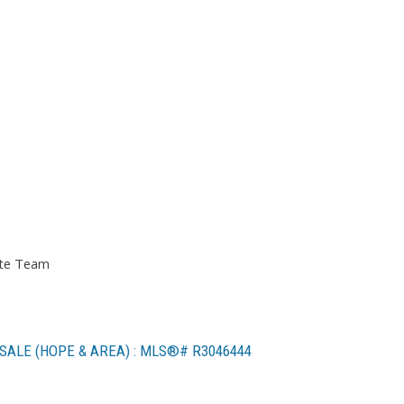
ate Team
SALE (HOPE & AREA) : MLS®# R3046444