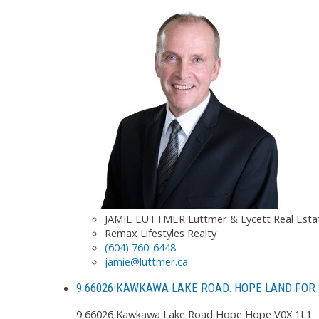
JAMIE LUTTMER Luttmer & Lycett Real Est
Remax Lifestyles Realty
(604) 760-6448
jamie@luttmer.ca
9 66026 KAWKAWA LAKE ROAD: HOPE LAND FOR 
9 66026 Kawkawa Lake Road
Hope
Hope
V0X 1L1