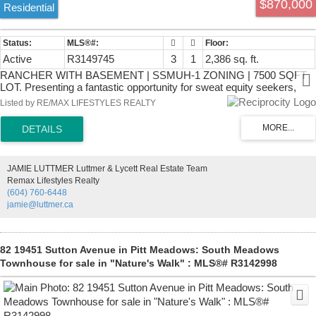
$870,000
Residential
Active
R3149745
3
1
2,386 sq. ft.
RANCHER WITH BASEMENT | SSMUH-1 ZONING | 7500 SQFT
LOT. Presenting a fantastic opportunity for sweat equity seekers,
builders and investors! LAYOUT; Rancher with basement, 3
Listed by RE/MAX LIFESTYLES REALTY
bedrooms up, 1 full bath + a large walk out basement (partially
finished,) with separate entry, ready for a mortgage helper to be
added! 7452 SQFT lot with 60 feet of frontage and 124 feet of depth
(approx.) The SSMUH-1 brings the potential for further density and
multiple living units! LOCATION; West Abbotsford near schools,
JAMIE LUTTMER Luttmer & Lycett Real Estate Team
parks, recreation facilities, shopping, and daily amenities. The
Remax Lifestyles Realty
property offers convenient access to Highway 1 and major
(604) 760-6448
commuter routes throughout the Fraser Valley and Metro Vancouver.
jamie@luttmer.ca
Its established residential setting provides easy access to local
parks, trails, and community services.
82 19451 Sutton Avenue in Pitt Meadows: South Meadows
Townhouse for sale in "Nature's Walk" : MLS®# R3142998