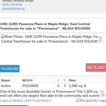
Remax Lifestyles Realty
redesigned bathroom with a full tile surround, new vanity, and sink.
(604) 760-6448
Situated on a spacious 7,200 sq. ft. lot across from a park and
jamie@luttmer.ca
conveniently located near the West Coast Express, transit,
community centre.
1406 11295 Pazarena Place in Maple Ridge: East Central
Townhouse for sale in "Provenance" : MLS®# R3143455
$875,000
Residential
Active
R3143455
3
3
1,580 sq. ft.
One of the most desirable homes in Provenance! This 1,605 sq. ft.
end-unit offers the largest floor plan in the community and a premium
location beside the walking trail and across from green space.
Listed by RE/MAX LIFESTYLES REALTY
Designed for today's lifestyle with 3 bedrooms, 3 bathrooms and a