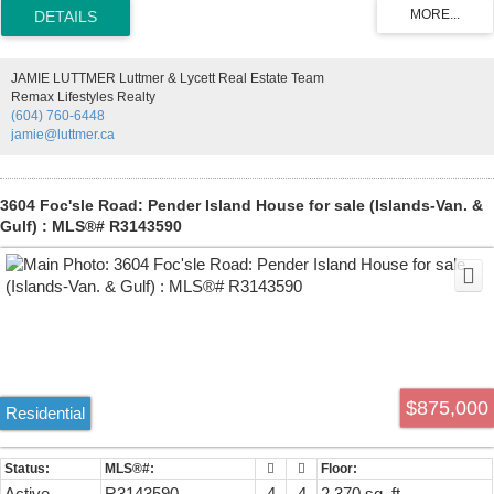
versatile entry-level flex room ideal for a home office or future 4th
bedroom (with closet addition). Features include a spacious kitchen
with large island, heat pump with A/C, epoxy garage floor, extra
storage & EV charger wiring. Enjoy Polygon's resort-style amenities
JAMIE LUTTMER Luttmer & Lycett Real Estate Team
including an outdoor pool, clubhouse, fitness centre, guest suite &
Remax Lifestyles Realty
kids' play area. Walk to schools, parks, trails, shopping & more!
(604) 760-6448
jamie@luttmer.ca
3604 Foc'sle Road: Pender Island House for sale (Islands-Van. &
Gulf) : MLS®# R3143590
$875,000
Residential
Active
R3143590
4
4
2,370 sq. ft.