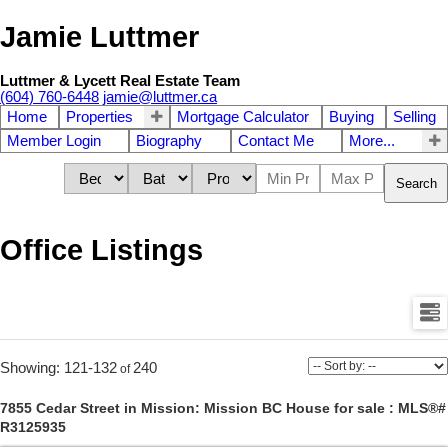
Jamie Luttmer
Luttmer & Lycett Real Estate Team
(604) 760-6448
jamie@luttmer.ca
Home
Properties
Mortgage Calculator
Buying
Selling
Member Login
Biography
Contact Me
More...
Search
Office Listings
121-132
240
7855 Cedar Street in Mission: Mission BC House for sale : MLS®#
R3125935