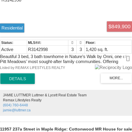
$849,900
Residential
Active
R3142998
3
3
1,420 sq. ft.
Beautiful 3 bed, 3 bath townhome in Nature’s Walk by Onni, one of
Pitt Meadows’ most sought-after family communities. Offering
approx. 1,420 sq. ft., this well-designed home features an open-
Listed by RE/MAX LIFESTYLES REALTY
concept main floor with spacious living and dining areas, modern
kitchen with quartz counters, stainless steel appliances, gas stove,
large island, and direct access to outdoor space. Forced-air heating
and A/C provide year-round comfort. Upstairs offers 3 bedrooms,
including a generous primary with walk-in closet and double-sink
JAMIE LUTTMER Luttmer & Lycett Real Estate Team
ensuite. Tandem 2-car garage with storage below. Enjoy resort-style
Remax Lifestyles Realty
amenities including outdoor pool, hot tub, gym, lounge, games room,
(604) 760-6448
golf simulator, kids playroom, and rooftop deck. Walk to parks, trails,
jamie@luttmer.ca
Pitt Meadows Athletic Park, schools, shopping, and everyday
amenities
11957 237a Street in Maple Ridge: Cottonwood MR House for sale