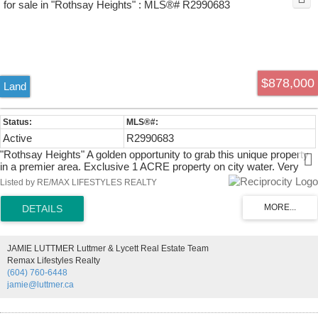
$878,000
Land
Active
R2990683
"Rothsay Heights" A golden opportunity to grab this unique property
in a premier area. Exclusive 1 ACRE property on city water. Very
private site located at the end of a quiet cul-de-sac. Upscale
Listed by RE/MAX LIFESTYLES REALTY
neighborhood close to Meadowridge School, Whonnock Lake and
Kanaka Creek Park. One of the best spots to build your dream
house.
JAMIE LUTTMER Luttmer & Lycett Real Estate Team
Remax Lifestyles Realty
(604) 760-6448
jamie@luttmer.ca