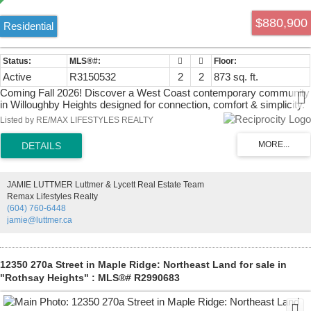
$880,900
Residential
Active
R3150532
2
2
873 sq. ft.
Coming Fall 2026! Discover a West Coast contemporary community
in Willoughby Heights designed for connection, comfort & simplicity.
Perfect for those looking to right-size without compromise, Home
Listed by RE/MAX LIFESTYLES REALTY
A104 offers 868 sqft of single-level living with 2 bdrm, 2 bath & a 450
sqft patio ideal for entertaining or unwinding. The bright, open layout
features a modern kitchen, a Primary bdrm with ensuite & a well-
separated 2nd bdrm for guests or hobbies. With only 40 homes, this
intimate community encourages meaningful connections & an
JAMIE LUTTMER Luttmer & Lycett Real Estate Team
engaging lifestyle. Quality finishes, thoughtful design & exceptional
Remax Lifestyles Realty
shared amenities—Workshop, Music Room, Gym, Guest Suites &
(604) 760-6448
welcoming Common House—make it easy to feel at home.
jamie@luttmer.ca
12350 270a Street in Maple Ridge: Northeast Land for sale in
"Rothsay Heights" : MLS®# R2990683