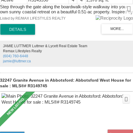
Step through the gate along the boardwalk-style walkway into your
own sunny coastal retreat on a beautiful 0.51-ac property. Inspired by
Florida Coastal design, this custom-built home is filled with natural
Listed by RE/MAX LIFESTYLES REALTY
light and offers a relaxed indoor-outdoor lifestyle surrounded by lush
subtropical gardens. The upper level features high ceilings, an open-
concept kitchen, dining/living area with wood fireplace, half bath and
2 decks. Entry level has 3 bed, 2 full bath, including primary suite
with ensuite and south-facing deck. Lower level is 1-bed, 1-bath suite
JAMIE LUTTMER Luttmer & Lycett Real Estate Team
with a separate entrance: ideal for guests or family. Meticulously
Remax Lifestyles Realty
maintained. On water and sewer, generator panel, boat/RV parking.
(604) 760-6448
Located on a quiet cul-de-sac near trails, ocean access and Thieves
jamie@luttmer.ca
Bay Marina. Most furniture incl.
32247 Granite Avenue in Abbotsford: Abbotsford West House for
sale : MLS®# R3149745