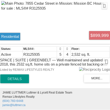
$899,999
Residential
Active
R3125935
5
4
2,532 sq. ft.
SPACE | SUITE | GREENBELT — Well maintained and updated in
2018, this 2532 sq.ft. home sits on a private fenced lot backing onto
greenspace in a family-friendly Mission neighbourhood. MAIN
Listed by RE/MAX LIFESTYLES REALTY
FLOOR: Spacious living room with vaulted ceilings & gas fireplace,
dining area, updated kitchen with shaker cabinets, quartz counters,
S/S appliances & access to the balcony overlooking the yard and
greenbelt. Includes laundry room with sink/storage, plus 3 bedrooms
including the primary with 3pc ensuite. DOWNSTAIRS: Large 2 bed
JAMIE LUTTMER Luttmer & Lycett Real Estate Team
+ 2 bath suite with private side entry, full kitchen, dining & living
Remax Lifestyles Realty
space, separate laundry and storage. Double garage w/ driveway,
(604) 760-6448
parking pad & easy street parking. LOCATION: Walk to schools,
jamie@luttmer.ca
parks, cafés, 14th Ave Pub & nearby shops. Easy access to Hwy 7