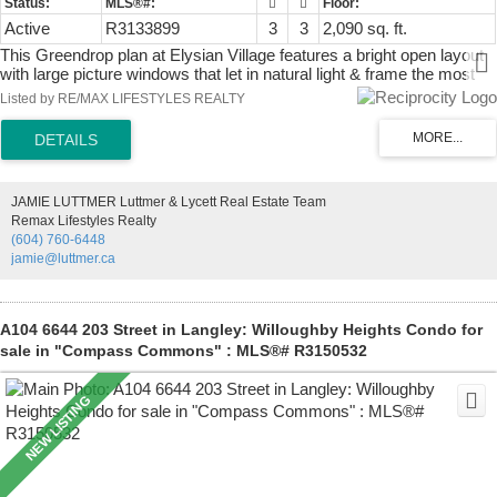
Active
R3133899
3
3
2,090 sq. ft.
This Greendrop plan at Elysian Village features a bright open layout
with large picture windows that let in natural light & frame the most
incredible panoramic mountain & field VIEWS! The functional layout
Listed by RE/MAX LIFESTYLES REALTY
has the primary & den on the main & a loft offering 2 large bedrooms
as well as a flex area. All the bells & whistles at your finger tips
including EV, AC, floor to ceiling fireplace stone work, under cabinet
sensor lighting, powered sun shades, security system, custom
louvered pergola, gas BBQ outlet, extended sidewalk to back yard,
JAMIE LUTTMER Luttmer & Lycett Real Estate Team
custom built stairs to crawlspace, epoxy garage flooring, extended
Remax Lifestyles Realty
back patio, raised plugs in the garage to counter height, crawlspace
(604) 760-6448
lighting throughout, permanent exterior programable lighting &
jamie@luttmer.ca
inground irrigation system with rain sensors & timers.
A104 6644 203 Street in Langley: Willoughby Heights Condo for
sale in "Compass Commons" : MLS®# R3150532