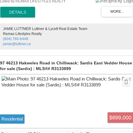
Listed by RE/MAX LIFESTYLES REALTY
developed and surrounded by mature trees, the property provides a
peaceful, natural setting with endless possibilities. Offered as an
estate sale and sold as is, where is. Priced significantly below
assessed value, this is a rare chance to secure a large acreage at
outstanding value. Enjoy the best of both worlds—close to outdoor
JAMIE LUTTMER Luttmer & Lycett Real Estate Team
recreation, yet just 15 minutes from shopping, schools, and transit.
Remax Lifestyles Realty
(604) 760-6448
jamie@luttmer.ca
97 46213 Hakweles Road in Chilliwack: Sardis East Vedder House
for sale (Sardis) : MLS®# R3133899
$899,000
Residential