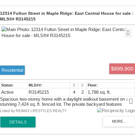
& 11 for commuters.
12314 Fulton Street in Maple Ridge: East Central House for sale :
MLS®# R3145215
$899,900
Residential
Active
R3145215
4
2
1,788 sq. ft.
Spacious two-storey home with a daylight walkout basement on a
stunning 7,424 sq. ft. fenced lot. The private backyard features
mature trees, a pond, and a covered sundeck, creating a peaceful
Listed by RE/MAX LIFESTYLES REALTY
outdoor retreat. Located on a quiet no-through street just steps from
a park. This well-designed home offers 4 bedrooms plus a family
room that could easily serve as a 5th bedroom. Highlights include
vaulted ceilings, a dramatic floor-to-ceiling brick fireplace, a formal