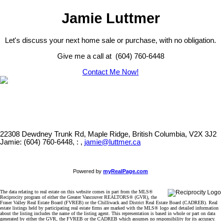
Jamie Luttmer
Let's discuss your next home sale or purchase, with no obligation.
Give me a call at (604) 760-6448
Contact Me Now!
22308 Dewdney Trunk Rd, Maple Ridge, British Columbia, V2X 3J2
Jamie: (604) 760-6448, : ,
jamie@luttmer.ca
Powered by
myRealPage.com
The data relating to real estate on this website comes in part from the MLS®
Reciprocity program of either the Greater Vancouver REALTORS® (GVR), the
Fraser Valley Real Estate Board (FVREB) or the Chilliwack and District Real Estate Board (CADREB). Real
estate listings held by participating real estate firms are marked with the MLS® logo and detailed information
about the listing includes the name of the listing agent. This representation is based in whole or part on data
generated by either the GVR, the FVREB or the CADREB which assumes no responsibility for its accuracy.