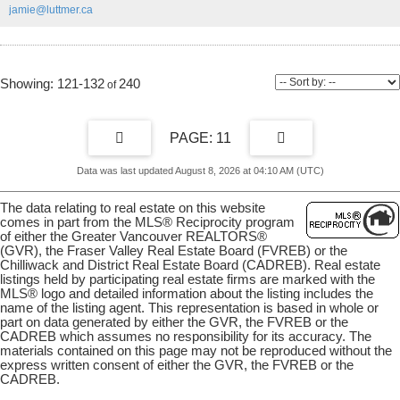
jamie@luttmer.ca
viewing.
121-132
240
11
Data was last updated August 8, 2026 at 04:10 AM (UTC)
The data relating to real estate on this website
comes in part from the MLS® Reciprocity program
of either the Greater Vancouver REALTORS®
(GVR), the Fraser Valley Real Estate Board (FVREB) or the
Chilliwack and District Real Estate Board (CADREB). Real estate
listings held by participating real estate firms are marked with the
MLS® logo and detailed information about the listing includes the
name of the listing agent. This representation is based in whole or
part on data generated by either the GVR, the FVREB or the
CADREB which assumes no responsibility for its accuracy. The
materials contained on this page may not be reproduced without the
express written consent of either the GVR, the FVREB or the
CADREB.