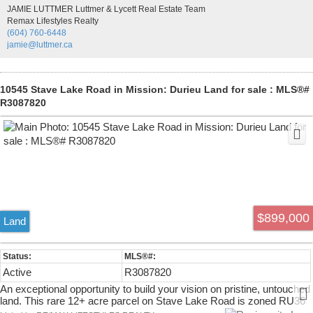
dining room, bright kitchen with access to the covered sundeck, and
JAMIE LUTTMER Luttmer & Lycett Real Estate Team
a walkout family room. Upstairs offers 3 bedrooms, including a
Remax Lifestyles Realty
spacious primary with a 3-piece ensuite. Newer roof and outstanding
(604) 760-6448
future potential with Ground-Oriented Residential designation in the
jamie@luttmer.ca
Official Community Plan.
10545 Stave Lake Road in Mission: Durieu Land for sale : MLS®#
R3087820
$899,000
Land
Active
R3087820
An exceptional opportunity to build your vision on pristine, untouched
land. This rare 12+ acre parcel on Stave Lake Road is zoned RU36
and offers excellent potential for a private acreage estate. Never