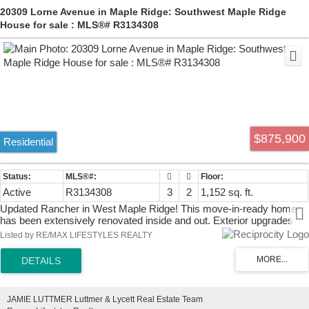
20309 Lorne Avenue in Maple Ridge: Southwest Maple Ridge
House for sale : MLS®# R3134308
$875,900
Residential
Active
R3134308
3
2
1,152 sq. ft.
Updated Rancher in West Maple Ridge! This move-in-ready home
has been extensively renovated inside and out. Exterior upgrades
include new siding, gutters, soffits, front and rear concrete patios,
Listed by RE/MAX LIFESTYLES REALTY
energy-efficient double-glazed vinyl windows with screens, and
zebra blinds. The bright interior features a stunning new kitchen with
quartz countertops, undermount sink, stainless steel hood fan, new
cabinetry, and durable laminate flooring. Additional improvements
include new baseboards, interior doors, light fixtures, electrical
JAMIE LUTTMER Luttmer & Lycett Real Estate Team
switches and receptacles, exterior doors, and a beautifully