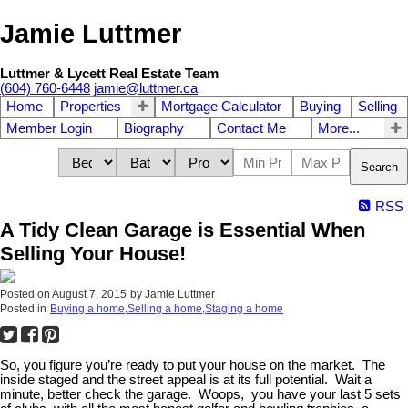
Jamie Luttmer
Luttmer & Lycett Real Estate Team
(604) 760-6448
jamie@luttmer.ca
Home
Properties
Mortgage Calculator
Buying
Selling
Member Login
Biography
Contact Me
More...
Search
RSS
A Tidy Clean Garage is Essential When
Selling Your House!
Posted on
August 7, 2015
by
Jamie Luttmer
Posted in
Buying a home,Selling a home,Staging a home
So, you figure you’re ready to put your house on the market. The
inside staged and the street appeal is at its full potential. Wait a
minute, better check the garage. Woops, you have your last 5 sets