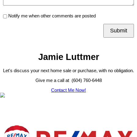
Notify me when other comments are posted
Submit
Jamie Luttmer
Let's discuss your next home sale or purchase, with no obligation.
Give me a call at (604) 760-6448
Contact Me Now!