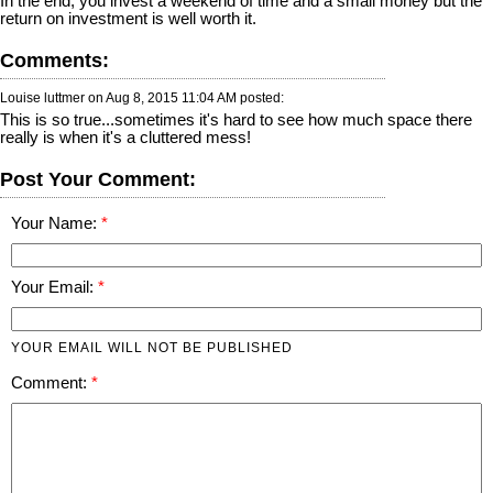
In the end, you invest a weekend of time and a small money but the
return on investment is well worth it.
Comments:
Louise luttmer on
Aug 8, 2015 11:04 AM
posted:
This is so true...sometimes it's hard to see how much space there
really is when it's a cluttered mess!
Post Your Comment:
Your Name:
Your Email:
YOUR EMAIL WILL NOT BE PUBLISHED
Comment: