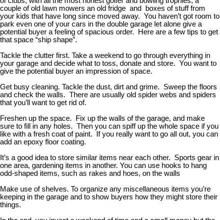
of clubs, with all the most honest golfer and bowling trophies, a
couple of old lawn mowers an old fridge and boxes of stuff from
your kids that have long since moved away. You haven’t got room to
park even one of your cars in the double garage let alone give a
potential buyer a feeling of spacious order. Here are a few tips to get
that space “ship shape”.
Tackle the clutter first. Take a weekend to go through everything in
your garage and decide what to toss, donate and store. You want to
give the potential buyer an impression of space.
Get busy cleaning. Tackle the dust, dirt and grime. Sweep the floors
and check the walls. There are usually old spider webs and spiders
that you’ll want to get rid of.
Freshen up the space. Fix up the walls of the garage, and make
sure to fill in any holes. Then you can spiff up the whole space if you
like with a fresh coat of paint. If you really want to go all out, you can
add an epoxy floor coating.
It’s a good idea to store similar items near each other. Sports gear in
one area, gardening items in another. You can use hooks to hang
odd-shaped items, such as rakes and hoes, on the walls
Make use of shelves. To organize any miscellaneous items you’re
keeping in the garage and to show buyers how they might store their
things.